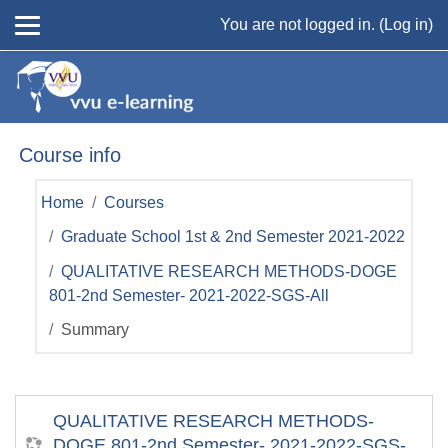
Skip to main content
You are not logged in. (
Log in
)
Course info
Home
Courses
Graduate School 1st & 2nd Semester 2021-2022
QUALITATIVE RESEARCH METHODS-DOGE
801-2nd Semester- 2021-2022-SGS-All
Summary
QUALITATIVE RESEARCH METHODS-
DOGE 801-2nd Semester- 2021-2022-SGS-