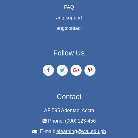
FAQ
ang:support
ang:contact
Follow Us
Contact
AF 595 Adentan, Accra
Phone: (000) 123-456
E-mail:
elearning@vvu.edu.gh