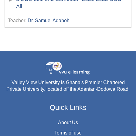
All
Teacher:
Dr. Samuel Adaboh
Valley View University is Ghana's Premier Chartered
Private University, located off the Adentan-Dodowa Road.
Quick Links
About Us
Terms of use