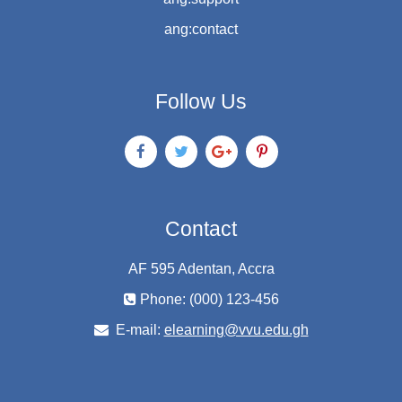
ang:contact
Follow Us
Contact
AF 595 Adentan, Accra
Phone: (000) 123-456
E-mail:
elearning@vvu.edu.gh