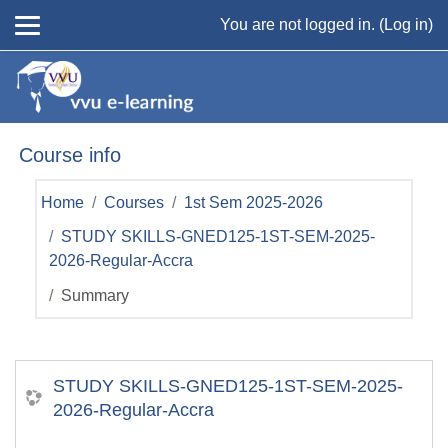
Skip to main content
You are not logged in. (
Log in
)
Course info
Home
Courses
1st Sem 2025-2026
STUDY SKILLS-GNED125-1ST-SEM-2025-
2026-Regular-Accra
Summary
STUDY SKILLS-GNED125-1ST-SEM-2025-
2026-Regular-Accra