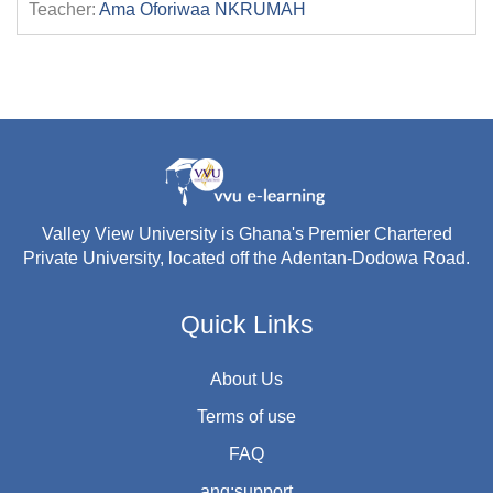
Teacher:
Ama Oforiwaa NKRUMAH
Valley View University is Ghana's Premier Chartered
Private University, located off the Adentan-Dodowa Road.
Quick Links
About Us
Terms of use
FAQ
ang:support