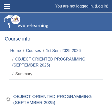
Skip to main content
You are not logged in. (
Log in
)
Course info
Home
Courses
1st Sem 2025-2026
OBJECT ORIENTED PROGRAMMING
(SEPTEMBER 2025)
Summary
OBJECT ORIENTED PROGRAMMING
(SEPTEMBER 2025)