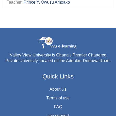
Teacher:
Prince Y. Owusu Amoako
Valley View University is Ghana's Premier Chartered
Private University, located off the Adentan-Dodowa Road.
Quick Links
About Us
Terms of use
FAQ
ang:support