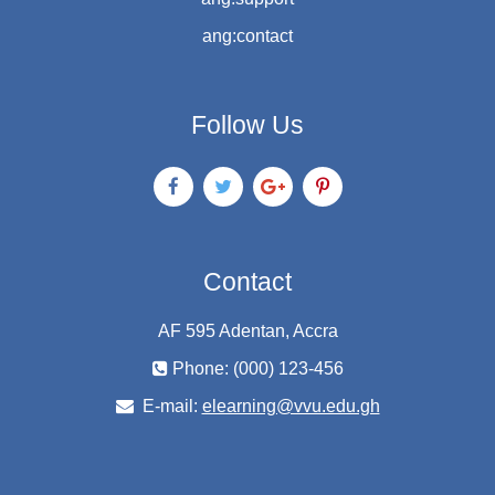
ang:contact
Follow Us
Contact
AF 595 Adentan, Accra
Phone: (000) 123-456
E-mail:
elearning@vvu.edu.gh