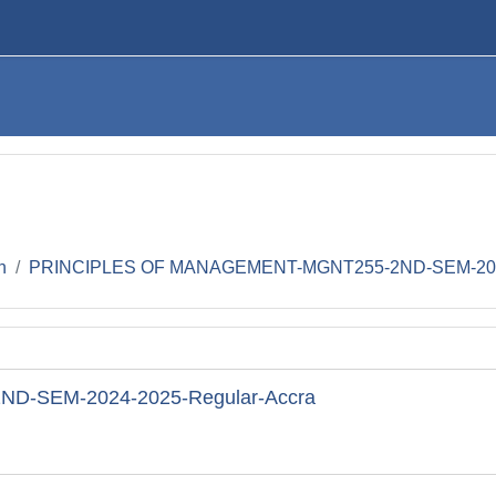
h
PRINCIPLES OF MANAGEMENT-MGNT255-2ND-SEM-2024
-SEM-2024-2025-Regular-Accra