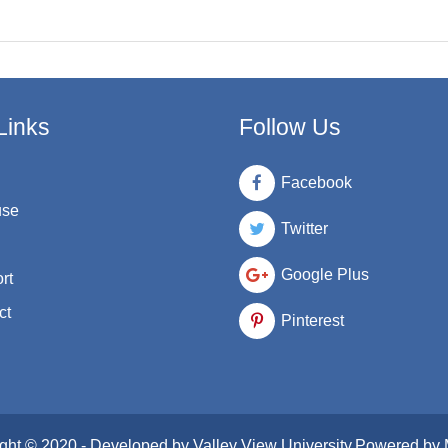
Links
Follow Us
Facebook
use
Twitter
Google Plus
rt
ct
Pinterest
ght © 2020 - Developed by
Valley View University
.Powered by