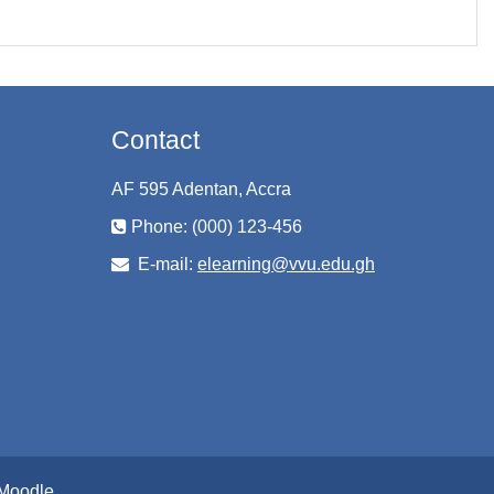
Contact
AF 595 Adentan, Accra
Phone: (000) 123-456
E-mail:
elearning@vvu.edu.gh
Moodle