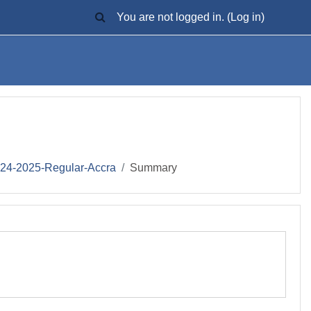
TOGGLE SEARCH INPUT
You are not logged in. (
Log in
)
-2025-Regular-Accra
Summary