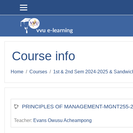
Skip to main content
Course info
Home
Courses
1st & 2nd Sem 2024-2025 & Sandwic
PRINCIPLES OF MANAGEMENT-MGNT255-2ND
Teacher:
Evans Owusu Acheampong