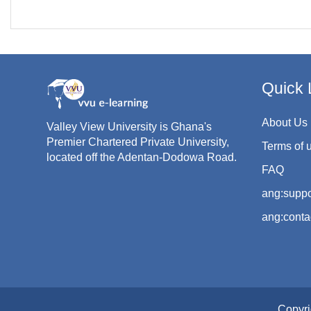
Quick 
About Us
Valley View University is Ghana's
Premier Chartered Private University,
Terms of 
located off the Adentan-Dodowa Road.
FAQ
ang:suppo
ang:conta
Copyri