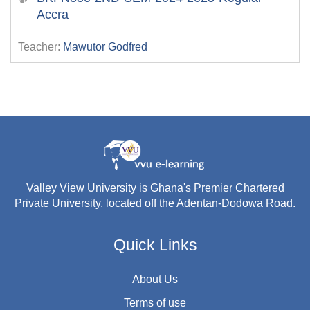
Accra
Teacher:
Mawutor Godfred
Valley View University is Ghana's Premier Chartered
Private University, located off the Adentan-Dodowa Road.
Quick Links
About Us
Terms of use