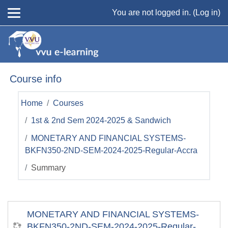
Skip to main content
You are not logged in. (
Log in
)
Course info
Home
Courses
1st & 2nd Sem 2024-2025 & Sandwich
MONETARY AND FINANCIAL SYSTEMS-
BKFN350-2ND-SEM-2024-2025-Regular-Accra
Summary
MONETARY AND FINANCIAL SYSTEMS-
BKFN350-2ND-SEM-2024-2025-Regular-