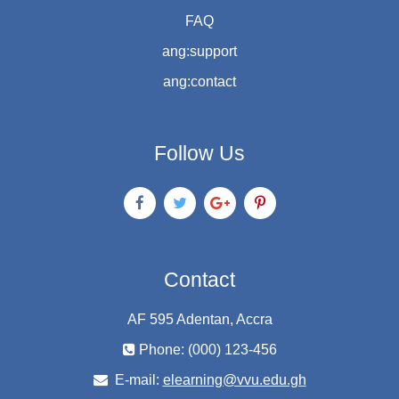
FAQ
ang:support
ang:contact
Follow Us
Contact
AF 595 Adentan, Accra
Phone: (000) 123-456
E-mail:
elearning@vvu.edu.gh