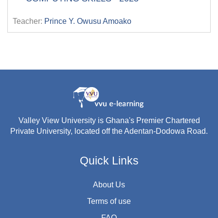
Teacher:
Prince Y. Owusu Amoako
Valley View University is Ghana's Premier Chartered
Private University, located off the Adentan-Dodowa Road.
Quick Links
About Us
Terms of use
FAQ