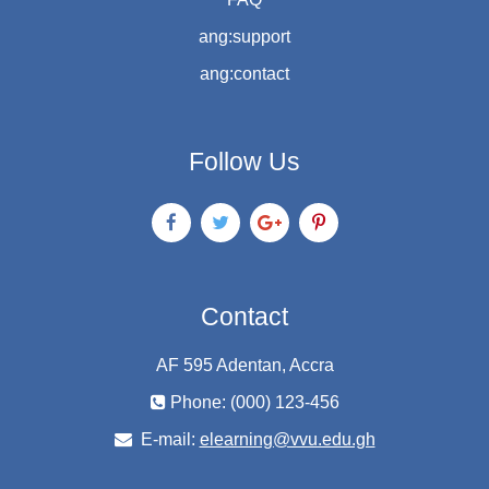
ang:support
ang:contact
Follow Us
Contact
AF 595 Adentan, Accra
Phone: (000) 123-456
E-mail:
elearning@vvu.edu.gh