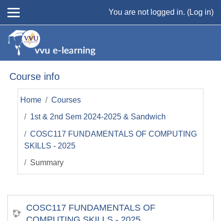
Skip to main content
You are not logged in. (
Log in
)
Course info
Home
Courses
1st & 2nd Sem 2024-2025 & Sandwich
COSC117 FUNDAMENTALS OF COMPUTING
SKILLS - 2025
Summary
COSC117 FUNDAMENTALS OF
COMPUTING SKILLS - 2025