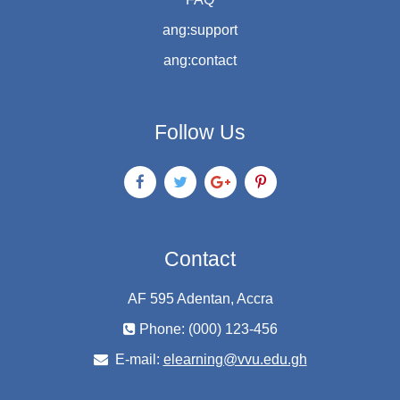
ang:support
ang:contact
Follow Us
Contact
AF 595 Adentan, Accra
Phone: (000) 123-456
E-mail:
elearning@vvu.edu.gh