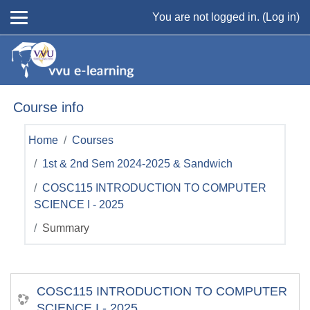
Skip to main content
You are not logged in. (
Log in
)
Course info
Home
Courses
1st & 2nd Sem 2024-2025 & Sandwich
COSC115 INTRODUCTION TO COMPUTER
SCIENCE I - 2025
Summary
COSC115 INTRODUCTION TO COMPUTER
SCIENCE I - 2025