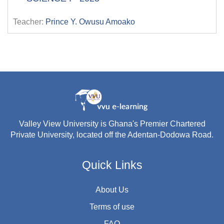
Teacher:
Prince Y. Owusu Amoako
Valley View University is Ghana's Premier Chartered
Private University, located off the Adentan-Dodowa Road.
Quick Links
About Us
Terms of use
FAQ