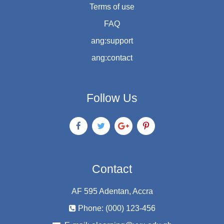
Terms of use
FAQ
ang:support
ang:contact
Follow Us
Contact
AF 595 Adentan, Accra
Phone: (000) 123-456