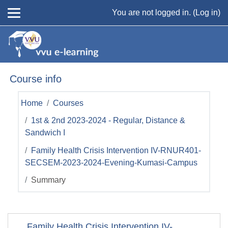
Skip to main content
You are not logged in. (
Log in
)
Course info
Home
Courses
1st & 2nd 2023-2024 - Regular, Distance &
Sandwich I
Family Health Crisis Intervention IV-RNUR401-
SECSEM-2023-2024-Evening-Kumasi-Campus
Summary
Family Health Crisis Intervention IV-