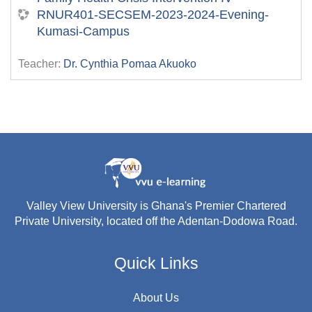
RNUR401-SECSEM-2023-2024-Evening-
Kumasi-Campus
Teacher:
Dr. Cynthia Pomaa Akuoko
Valley View University is Ghana's Premier Chartered
Private University, located off the Adentan-Dodowa Road.
Quick Links
About Us