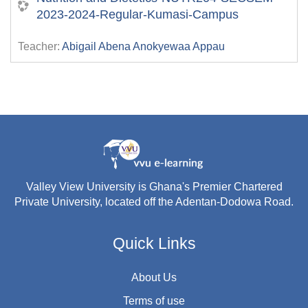
2023-2024-Regular-Kumasi-Campus
Teacher:
Abigail Abena Anokyewaa Appau
Valley View University is Ghana's Premier Chartered
Private University, located off the Adentan-Dodowa Road.
Quick Links
About Us
Terms of use