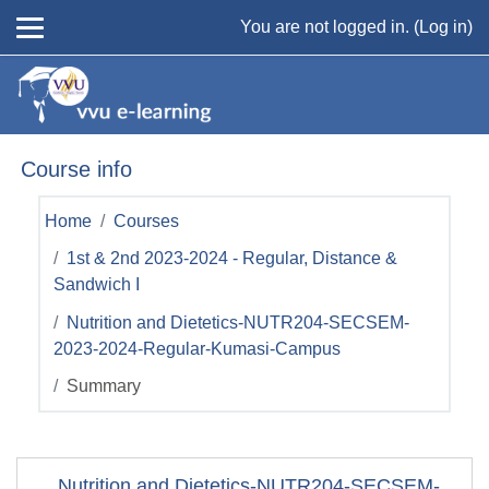
Skip to main content
You are not logged in. (
Log in
)
Course info
Home
Courses
1st & 2nd 2023-2024 - Regular, Distance &
Sandwich I
Nutrition and Dietetics-NUTR204-SECSEM-
2023-2024-Regular-Kumasi-Campus
Summary
Nutrition and Dietetics-NUTR204-SECSEM-