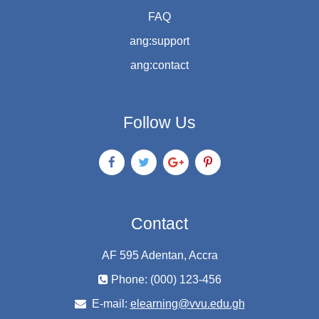
FAQ
ang:support
ang:contact
Follow Us
Contact
AF 595 Adentan, Accra
Phone: (000) 123-456
E-mail:
elearning@vvu.edu.gh