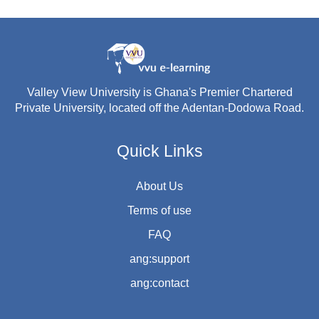
Valley View University is Ghana's Premier Chartered
Private University, located off the Adentan-Dodowa Road.
Quick Links
About Us
Terms of use
FAQ
ang:support
ang:contact