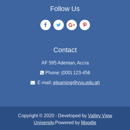
Follow Us
Contact
AF 595 Adentan, Accra
Phone: (000) 123-456
E-mail:
elearning@vvu.edu.gh
Copyright © 2020 - Developed by
Valley View
University
.Powered by
Moodle