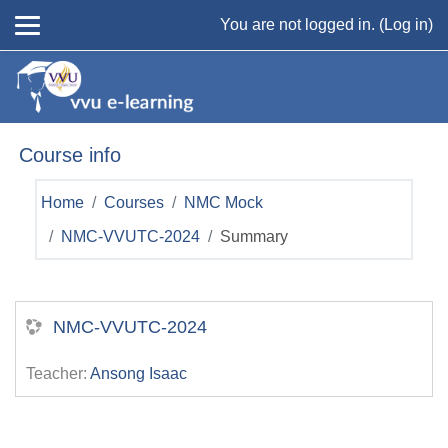
Skip to main content
You are not logged in. (
Log in
)
Course info
Home
Courses
NMC Mock
NMC-VVUTC-2024
Summary
NMC-VVUTC-2024
Teacher:
Ansong Isaac