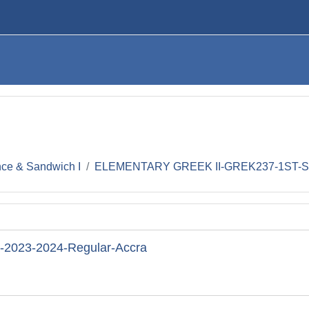
nce & Sandwich I
ELEMENTARY GREEK II-GREK237-1ST-SE
023-2024-Regular-Accra