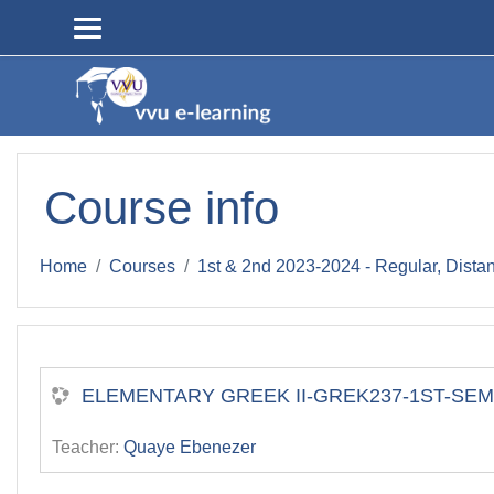
Skip to main content
Course info
Home
Courses
1st & 2nd 2023-2024 - Regular, Dista
ELEMENTARY GREEK II-GREK237-1ST-SEM-2
Teacher:
Quaye Ebenezer