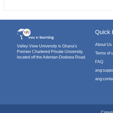
Quick 
About Us
Valley View University is Ghana's
Premier Chartered Private University,
Terms of 
located off the Adentan-Dodowa Road.
FAQ
ang:suppo
ang:conta
Copyri