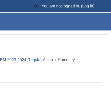
TOGGLE SEARCH INPUT
You are not logged in. (
Log in
)
M-2023-2024-Regular-Accra
Summary