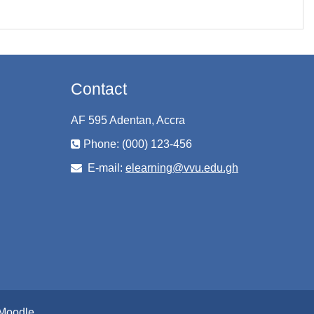
Contact
AF 595 Adentan, Accra
Phone: (000) 123-456
E-mail:
elearning@vvu.edu.gh
Moodle