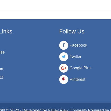
Links
Follow Us
Facebook
use
Twitter
Google Plus
rt
ct
Pinterest
ght © 2020 - Developed by
Valley View University
.Powered by