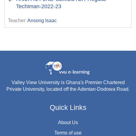
Techiman-2022-23
Teacher:
Ansong Isaac
Valley View University is Ghana's Premier Chartered
Private University, located off the Adentan-Dodowa Road.
Quick Links
About Us
Terms of use