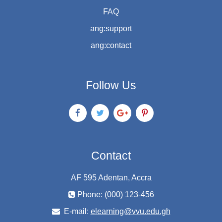
FAQ
ang:support
ang:contact
Follow Us
Contact
AF 595 Adentan, Accra
Phone: (000) 123-456
E-mail:
elearning@vvu.edu.gh