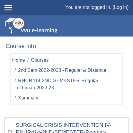
Skip to main content
You are not logged in. (
Log in
)
Course info
Home
Courses
2nd Sem 2022-2023 - Regular & Distance
RNUR414-2ND-SEMESTER-Regular-
Techiman-2022-23
Summary
SURGICAL CRISIS INTERVENTION IV-
RNUR414-2ND-SEMESTER-Regular-