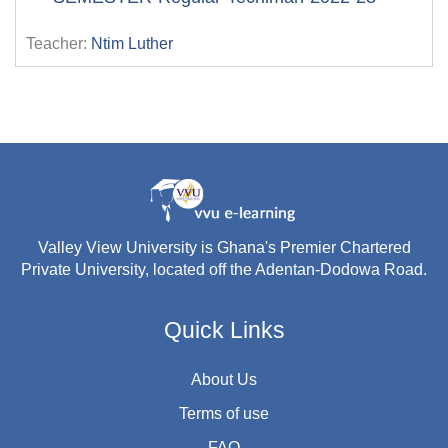
Teacher:
Ntim Luther
Valley View University is Ghana's Premier Chartered
Private University, located off the Adentan-Dodowa Road.
Quick Links
About Us
Terms of use
FAQ