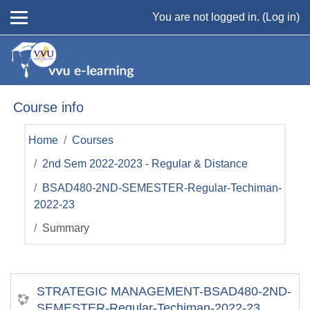
Skip to main content
You are not logged in. (
Log in
)
Course info
Home
Courses
2nd Sem 2022-2023 - Regular & Distance
BSAD480-2ND-SEMESTER-Regular-Techiman-
2022-23
Summary
STRATEGIC MANAGEMENT-BSAD480-2ND-
SEMESTER-Regular-Techiman-2022-23