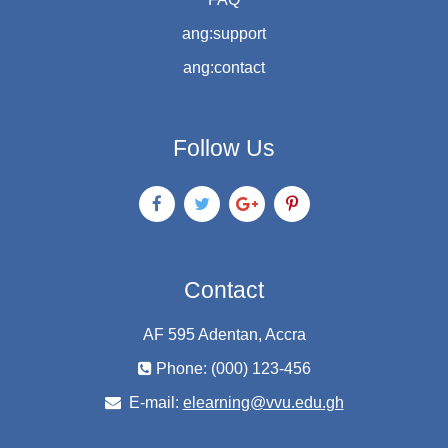
ang:support
ang:contact
Follow Us
Contact
AF 595 Adentan, Accra
Phone: (000) 123-456
E-mail:
elearning@vvu.edu.gh