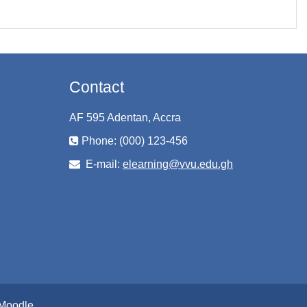
Contact
AF 595 Adentan, Accra
Phone: (000) 123-456
E-mail:
elearning@vvu.edu.gh
Moodle