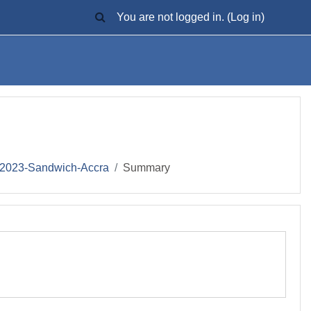
TOGGLE SEARCH INPUT
You are not logged in. (
Log in
)
2023-Sandwich-Accra
Summary