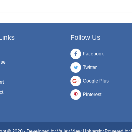
Links
Follow Us
Facebook
use
Twitter
Google Plus
rt
ct
Pinterest
ght © 2020 - Developed by
Valley View University
.Powered by