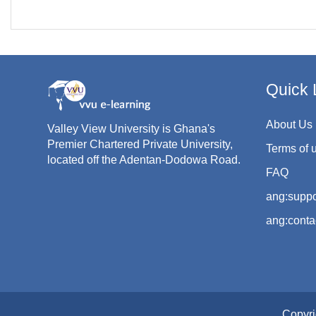
Quick 
About Us
Valley View University is Ghana's
Premier Chartered Private University,
Terms of 
located off the Adentan-Dodowa Road.
FAQ
ang:suppo
ang:conta
Copyri