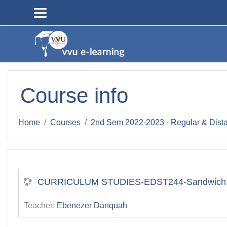
Skip to main content
Course info
Home
Courses
2nd Sem 2022-2023 - Regular & Dist
CURRICULUM STUDIES-EDST244-Sandwich II
Teacher:
Ebenezer Danquah