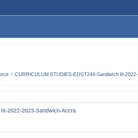
ance
CURRICULUM STUDIES-EDST244-Sandwich III-2022-
I-2022-2023-Sandwich-Accra